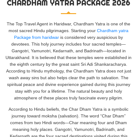
CHARDHAM YATRA PACKAGE 2026
The Top Travel Agent in Haridwar, Chardham Yatra is one of the
most sacred Hindu pilgrimages. Starting your
Chardham yatra
Package from haridwar
is considered very auspicious by
devotees. This holy journey includes four sacred temples—
Gangotri, Yamunotri, Kedarnath, and Badrinath—located in
Uttarakhand. It is believed that these temples were established in
the eighth century by the great saint Sri Adi Shankaracharya.
According to Hindu mythology, the Chardham Yatra does not just
wash away sins but also helps clear the path to salvation. The
spiritual peace and divine experience gained during this journey
stay with you for a lifetime. The natural beauty and holy
atmosphere of these places truly fascinate every pilgrim.
According to Hindu beliefs, the Char Dham Yatra is a symbolic
journey toward moksha (salvation). The word “Char Dham”
comes from two Hindi words—Char meaning four and Dham
meaning holy places. Gangotri, Yamunotri, Badrinath, and
Kedarnath are the four sacred destinations visited during this