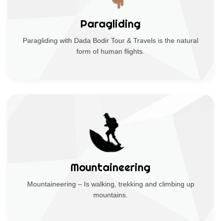
Paragliding
Paragliding with Dada Bodir Tour & Travels is the natural
form of human flights.
Mountaineering
Mountaineering – Is walking, trekking and climbing up
mountains.