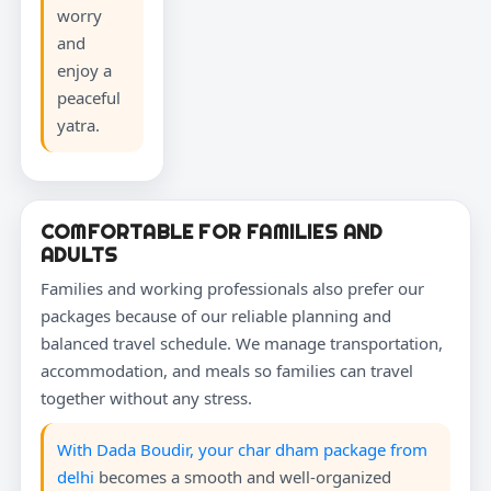
worry
and
enjoy a
peaceful
yatra.
COMFORTABLE FOR FAMILIES AND
ADULTS
Families and working professionals also prefer our
packages because of our reliable planning and
balanced travel schedule. We manage transportation,
accommodation, and meals so families can travel
together without any stress.
With Dada Boudir, your
char dham package from
delhi
becomes a smooth and well-organized