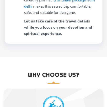
carefully planned
char dham package from
delhi
makes this sacred trip comfortable,
safe, and suitable for everyone.
Let us take care of the travel details
while you focus on your devotion and
spiritual experience.
WHY CHOOSE US?