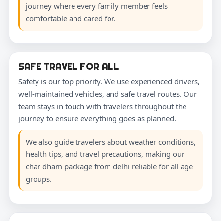
journey where every family member feels
comfortable and cared for.
SAFE TRAVEL FOR ALL
Safety is our top priority. We use experienced drivers,
well-maintained vehicles, and safe travel routes. Our
team stays in touch with travelers throughout the
journey to ensure everything goes as planned.
We also guide travelers about weather conditions,
health tips, and travel precautions, making our
char dham package from delhi reliable for all age
groups.