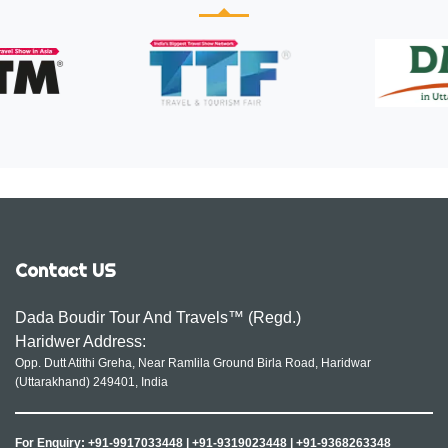
Contact US
Dada Boudir Tour And Travels™ (Regd.)
Haridwer Address:
Opp. Dutt Atithi Greha, Near Ramlila Ground Birla Road, Haridwar
(Uttarakhand) 249401, India
For Enquiry:
+91-9917033448
|
+91-9319023448
|
+91-9368263348