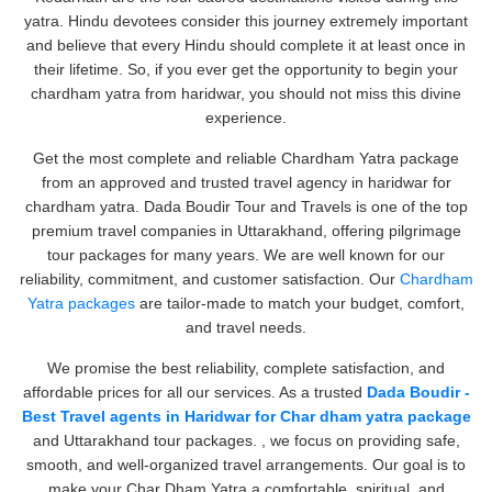
yatra. Hindu devotees consider this journey extremely important
and believe that every Hindu should complete it at least once in
their lifetime. So, if you ever get the opportunity to begin your
chardham yatra from haridwar, you should not miss this divine
experience.
Get the most complete and reliable Chardham Yatra package
from an approved and trusted travel agency in haridwar for
chardham yatra. Dada Boudir Tour and Travels is one of the top
premium travel companies in Uttarakhand, offering pilgrimage
tour packages for many years. We are well known for our
reliability, commitment, and customer satisfaction. Our
Chardham
Yatra packages
are tailor-made to match your budget, comfort,
and travel needs.
We promise the best reliability, complete satisfaction, and
affordable prices for all our services. As a trusted
Dada Boudir -
Best Travel agents in Haridwar for Char dham yatra package
and Uttarakhand tour packages. , we focus on providing safe,
smooth, and well-organized travel arrangements. Our goal is to
make your Char Dham Yatra a comfortable, spiritual, and