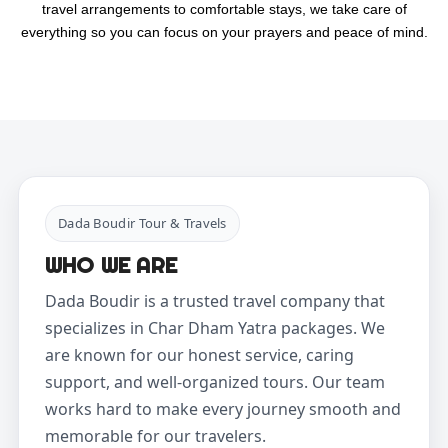
travel arrangements to comfortable stays, we take care of
everything so you can focus on your prayers and peace of mind.
Dada Boudir Tour & Travels
WHO WE ARE
Dada Boudir is a trusted travel company that
specializes in Char Dham Yatra packages. We
are known for our honest service, caring
support, and well-organized tours. Our team
works hard to make every journey smooth and
memorable for our travelers.