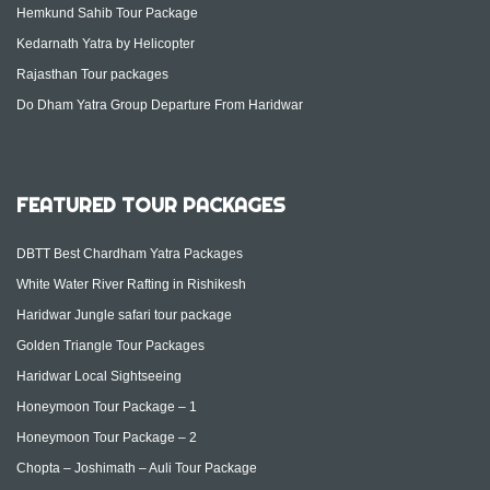
Hemkund Sahib Tour Package
Kedarnath Yatra by Helicopter
Rajasthan Tour packages
Do Dham Yatra Group Departure From Haridwar
FEATURED TOUR PACKAGES
DBTT Best Chardham Yatra Packages
White Water River Rafting in Rishikesh
Haridwar Jungle safari tour package
Golden Triangle Tour Packages
Haridwar Local Sightseeing
Honeymoon Tour Package – 1
Honeymoon Tour Package – 2
Chopta – Joshimath – Auli Tour Package