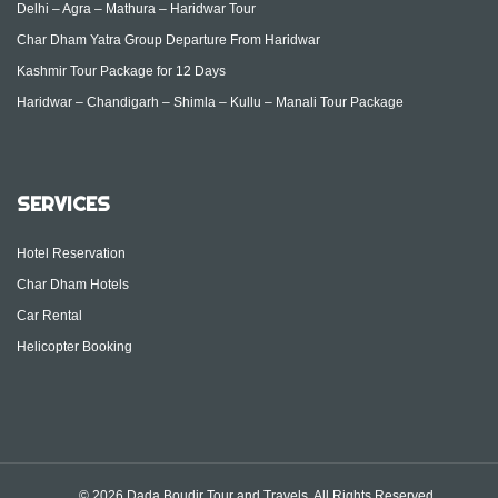
Delhi – Agra – Mathura – Haridwar Tour
Char Dham Yatra Group Departure From Haridwar
Kashmir Tour Package for 12 Days
Haridwar – Chandigarh – Shimla – Kullu – Manali Tour Package
SERVICES
Hotel Reservation
Char Dham Hotels
Car Rental
Helicopter Booking
© 2026 Dada Boudir Tour and Travels. All Rights Reserved.