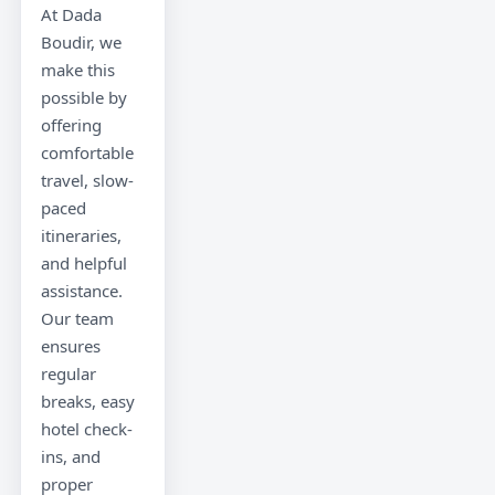
At Dada
Boudir, we
make this
possible by
offering
comfortable
travel, slow-
paced
itineraries,
and helpful
assistance.
Our team
ensures
regular
breaks, easy
hotel check-
ins, and
proper