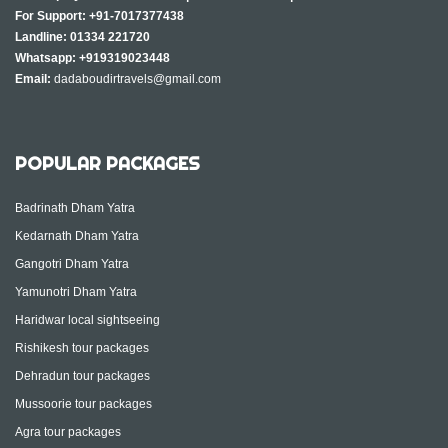
For Support:
+91-7017377438
Landline:
01334 221720
Whatsapp:
+919319023448
Email:
dadaboudirtravels@gmail.com
POPULAR PACKAGES
Badrinath Dham Yatra
Kedarnath Dham Yatra
Gangotri Dham Yatra
Yamunotri Dham Yatra
Haridwar local sightseeing
Rishikesh tour packages
Dehradun tour packages
Mussoorie tour packages
Agra tour packages