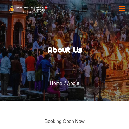
About Us
Home
About
Booking Open Now