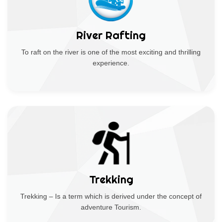
River Rafting
To raft on the river is one of the most exciting and thrilling
experience.
Trekking
Trekking – Is a term which is derived under the concept of
adventure Tourism.