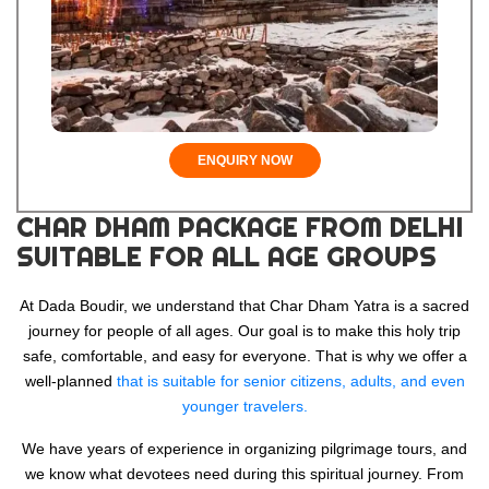
ENQUIRY NOW
CHAR DHAM PACKAGE FROM DELHI
SUITABLE FOR ALL AGE GROUPS
At Dada Boudir, we understand that Char Dham Yatra is a sacred
journey for people of all ages. Our goal is to make this holy trip
safe, comfortable, and easy for everyone. That is why we offer a
well-planned
that is suitable for senior citizens, adults, and even
younger travelers.
We have years of experience in organizing pilgrimage tours, and
we know what devotees need during this spiritual journey. From