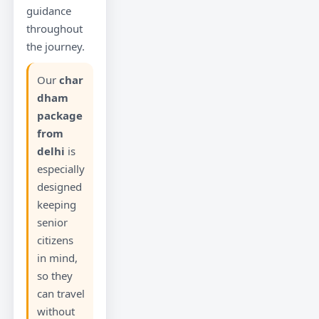
guidance
throughout
the journey.
Our
char
dham
package
from
delhi
is
especially
designed
keeping
senior
citizens
in mind,
so they
can travel
without