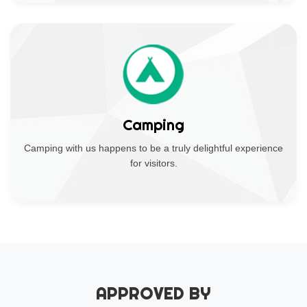
Camping
Camping with us happens to be a truly delightful experience
for visitors.
APPROVED BY