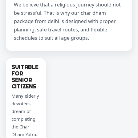
We believe that a religious journey should not
be stressful. That is why our char dham
package from delhi is designed with proper
planning, safe travel routes, and flexible
schedules to suit all age groups.
SUITABLE
FOR
SENIOR
CITIZENS
Many elderly
devotees
dream of
completing
the Char
Dham Yatra.