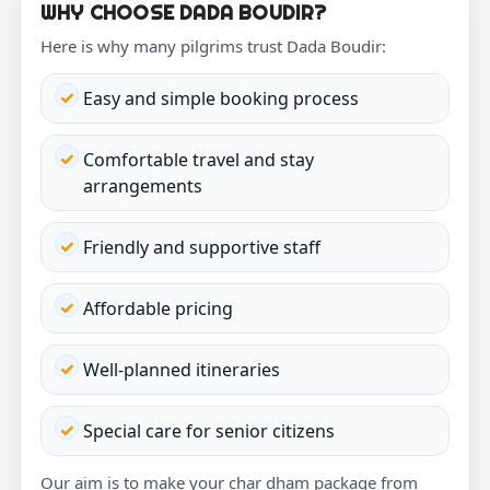
WHY CHOOSE DADA BOUDIR?
Here is why many pilgrims trust Dada Boudir:
Easy and simple booking process
Comfortable travel and stay
arrangements
Friendly and supportive staff
Affordable pricing
Well-planned itineraries
Special care for senior citizens
Our aim is to make your char dham package from