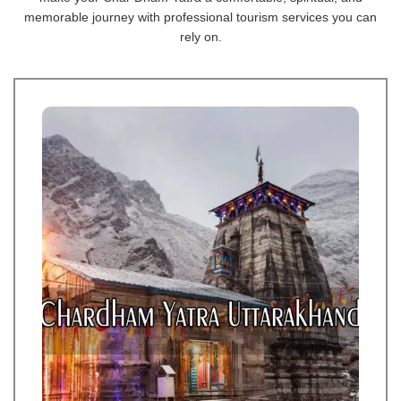
memorable journey with professional tourism services you can
rely on.