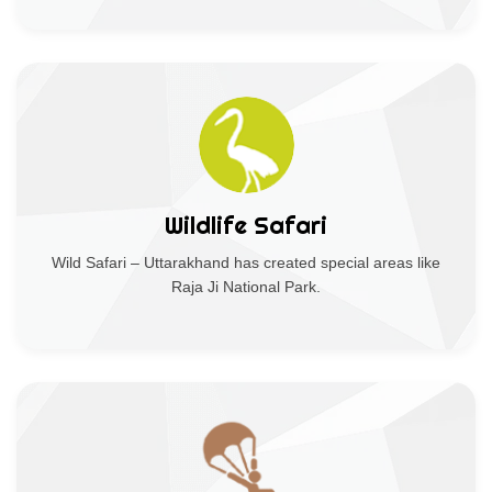
Wildlife Safari
Wild Safari – Uttarakhand has created special areas like
Raja Ji National Park.