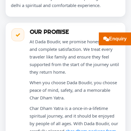
delhi a spiritual and comfortable experience.
OUR PROMISE
✓
Enquiry
At Dada Boudir, we promise honesty, care,
and complete satisfaction. We treat every
traveler like family and ensure they feel
supported from the start of the journey until
they return home.
When you choose Dada Boudir, you choose
peace of mind, safety, and a memorable
Char Dham Yatra.
Char Dham Yatra is a once-in-a-lifetime
spiritual journey, and it should be enjoyed
by people of all ages. With Dada Boudir, our