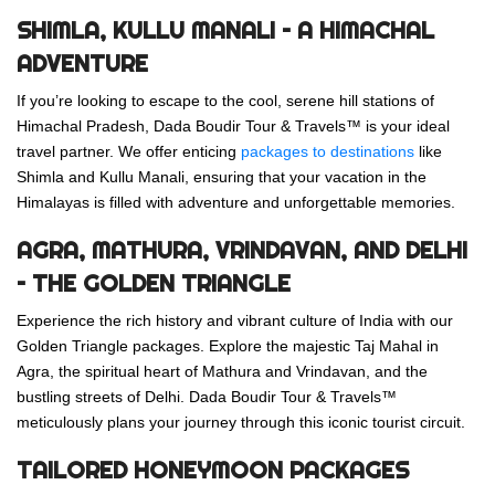
SHIMLA, KULLU MANALI – A HIMACHAL
ADVENTURE
If you’re looking to escape to the cool, serene hill stations of
Himachal Pradesh, Dada Boudir Tour & Travels™ is your ideal
travel partner. We offer enticing
packages to destinations
like
Shimla and Kullu Manali, ensuring that your vacation in the
Himalayas is filled with adventure and unforgettable memories.
AGRA, MATHURA, VRINDAVAN, AND DELHI
– THE GOLDEN TRIANGLE
Experience the rich history and vibrant culture of India with our
Golden Triangle packages. Explore the majestic Taj Mahal in
Agra, the spiritual heart of Mathura and Vrindavan, and the
bustling streets of Delhi. Dada Boudir Tour & Travels™
meticulously plans your journey through this iconic tourist circuit.
TAILORED HONEYMOON PACKAGES