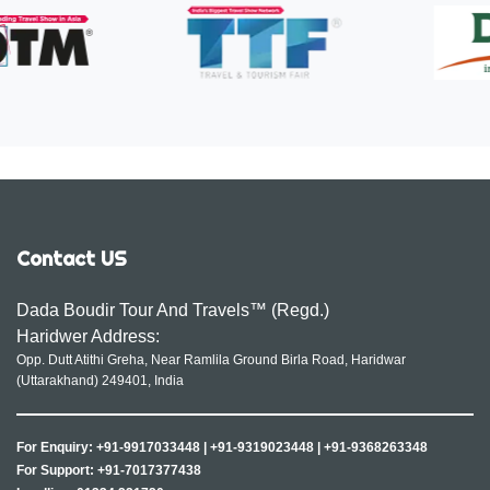
Contact US
Dada Boudir Tour And Travels™ (Regd.)
Haridwer Address:
Opp. Dutt Atithi Greha, Near Ramlila Ground Birla Road, Haridwar
(Uttarakhand) 249401, India
For Enquiry:
+91-9917033448
|
+91-9319023448
|
+91-9368263348
For Support:
+91-7017377438