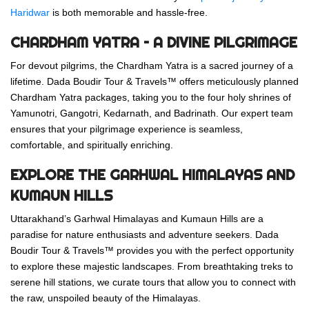
Haridwar
is both memorable and hassle-free.
CHARDHAM YATRA – A DIVINE PILGRIMAGE
For devout pilgrims, the Chardham Yatra is a sacred journey of a
lifetime. Dada Boudir Tour & Travels™ offers meticulously planned
Chardham Yatra packages, taking you to the four holy shrines of
Yamunotri, Gangotri, Kedarnath, and Badrinath. Our expert team
ensures that your pilgrimage experience is seamless,
comfortable, and spiritually enriching.
EXPLORE THE GARHWAL HIMALAYAS AND
KUMAUN HILLS
Uttarakhand’s Garhwal Himalayas and Kumaun Hills are a
paradise for nature enthusiasts and adventure seekers. Dada
Boudir Tour & Travels™ provides you with the perfect opportunity
to explore these majestic landscapes. From breathtaking treks to
serene hill stations, we curate tours that allow you to connect with
the raw, unspoiled beauty of the Himalayas.