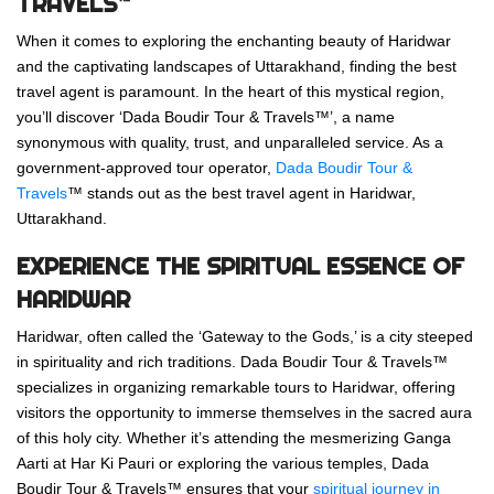
TRAVELS™
When it comes to exploring the enchanting beauty of Haridwar
and the captivating landscapes of Uttarakhand, finding the best
travel agent is paramount. In the heart of this mystical region,
you’ll discover ‘Dada Boudir Tour & Travels™’, a name
synonymous with quality, trust, and unparalleled service. As a
government-approved tour operator,
Dada Boudir Tour &
Travels
™ stands out as the best travel agent in Haridwar,
Uttarakhand.
EXPERIENCE THE SPIRITUAL ESSENCE OF
HARIDWAR
Haridwar, often called the ‘Gateway to the Gods,’ is a city steeped
in spirituality and rich traditions. Dada Boudir Tour & Travels™
specializes in organizing remarkable tours to Haridwar, offering
visitors the opportunity to immerse themselves in the sacred aura
of this holy city. Whether it’s attending the mesmerizing Ganga
Aarti at Har Ki Pauri or exploring the various temples, Dada
Boudir Tour & Travels™ ensures that your
spiritual journey in