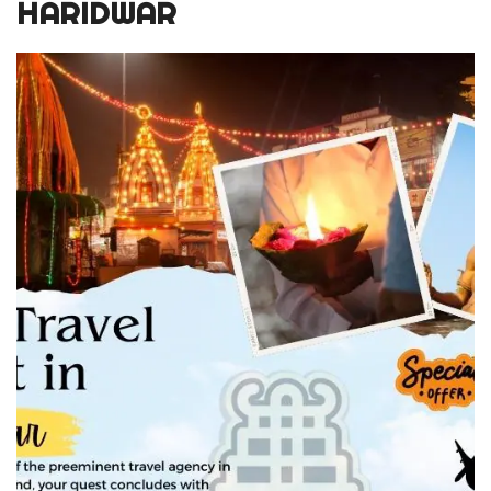
HARIDWAR