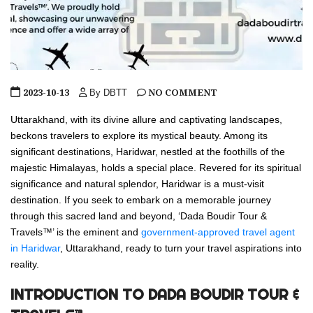
2023-10-13
NO COMMENT
By DBTT
Uttarakhand, with its divine allure and captivating landscapes,
beckons travelers to explore its mystical beauty. Among its
significant destinations, Haridwar, nestled at the foothills of the
majestic Himalayas, holds a special place. Revered for its spiritual
significance and natural splendor, Haridwar is a must-visit
destination. If you seek to embark on a memorable journey
through this sacred land and beyond, ‘Dada Boudir Tour &
Travels™’ is the eminent and
government-approved travel agent
in Haridwar
, Uttarakhand, ready to turn your travel aspirations into
reality.
INTRODUCTION TO DADA BOUDIR TOUR &