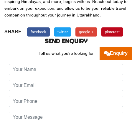
inspiring Himalayas, and more, begins with us. Reach out today to
embark on your expedition, and allow us to be your reliable travel
companion throughout your journey in Uttarakhand.
SHARE:
facebook
twitter
google +
pinterest
SEND ENQUIRY
Enquiry
Tell us what you're looking for