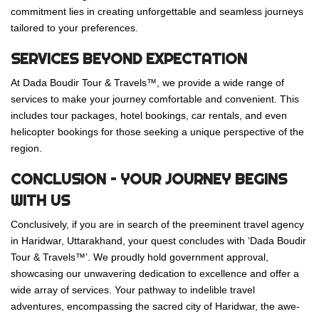
commitment lies in creating unforgettable and seamless journeys
tailored to your preferences.
SERVICES BEYOND EXPECTATION
At Dada Boudir Tour & Travels™, we provide a wide range of
services to make your journey comfortable and convenient. This
includes tour packages, hotel bookings, car rentals, and even
helicopter bookings for those seeking a unique perspective of the
region.
CONCLUSION – YOUR JOURNEY BEGINS
WITH US
Conclusively, if you are in search of the preeminent travel agency
in Haridwar, Uttarakhand, your quest concludes with ‘Dada Boudir
Tour & Travels™’. We proudly hold government approval,
showcasing our unwavering dedication to excellence and offer a
wide array of services. Your pathway to indelible travel
adventures, encompassing the sacred city of Haridwar, the awe-