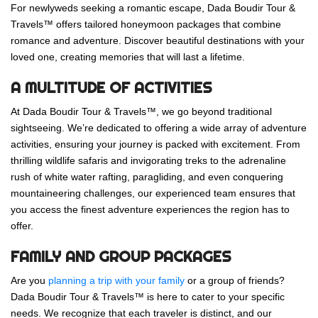
For newlyweds seeking a romantic escape, Dada Boudir Tour &
Travels™ offers tailored honeymoon packages that combine
romance and adventure. Discover beautiful destinations with your
loved one, creating memories that will last a lifetime.
A MULTITUDE OF ACTIVITIES
At Dada Boudir Tour & Travels™, we go beyond traditional
sightseeing. We’re dedicated to offering a wide array of adventure
activities, ensuring your journey is packed with excitement. From
thrilling wildlife safaris and invigorating treks to the adrenaline
rush of white water rafting, paragliding, and even conquering
mountaineering challenges, our experienced team ensures that
you access the finest adventure experiences the region has to
offer.
FAMILY AND GROUP PACKAGES
Are you
planning a trip with your family
or a group of friends?
Dada Boudir Tour & Travels™ is here to cater to your specific
needs. We recognize that each traveler is distinct, and our