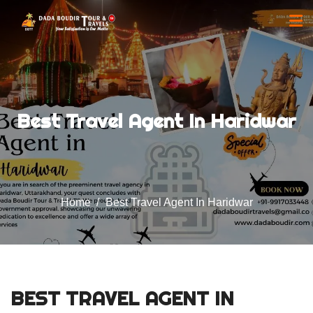
Best Travel Agent In Haridwar
Home
Best Travel Agent In Haridwar
BEST TRAVEL AGENT IN