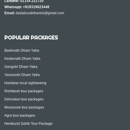
Landline:
01334 221720
Whatsapp:
+919319023448
Email:
dadaboudirtravels@gmail.com
POPULAR PACKAGES
Badrinath Dham Yatra
Kedarnath Dham Yatra
Gangotri Dham Yatra
Yamunotri Dham Yatra
Haridwar local sightseeing
Rishikesh tour packages
Dehradun tour packages
Mussoorie tour packages
Agra tour packages
Hemkund Sahib Tour Package