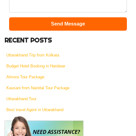
Send Message
RECENT POSTS
Uttarakhand Trip from Kolkata
Budget Hotel Booking in Haridwar
Almora Tour Package
Kausani from Nainital Tour Package
Uttarakhand Tour
Best travel Agent in Uttarakhand