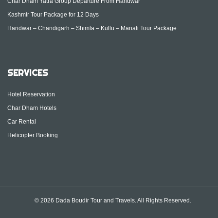
Char Dham Yatra Group Departure From Haridwar
Kashmir Tour Package for 12 Days
Haridwar – Chandigarh – Shimla – Kullu – Manali Tour Package
SERVICES
Hotel Reservation
Char Dham Hotels
Car Rental
Helicopter Booking
© 2026 Dada Boudir Tour and Travels. All Rights Reserved.