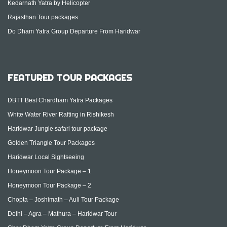
Kedarnath Yatra by Helicopter
Rajasthan Tour packages
Do Dham Yatra Group Departure From Haridwar
FEATURED TOUR PACKAGES
DBTT Best Chardham Yatra Packages
White Water River Rafting in Rishikesh
Haridwar Jungle safari tour package
Golden Triangle Tour Packages
Haridwar Local Sightseeing
Honeymoon Tour Package – 1
Honeymoon Tour Package – 2
Chopta – Joshimath – Auli Tour Package
Delhi – Agra – Mathura – Haridwar Tour