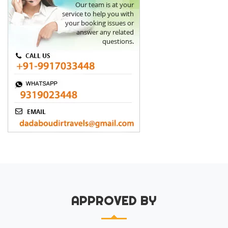
APPROVED BY