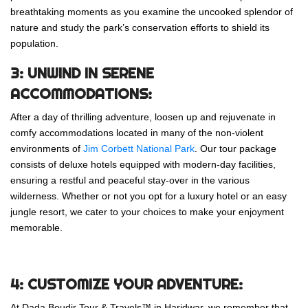
breathtaking moments as you examine the uncooked splendor of
nature and study the park’s conservation efforts to shield its
population.
3: UNWIND IN SERENE
ACCOMMODATIONS:
After a day of thrilling adventure, loosen up and rejuvenate in
comfy accommodations located in many of the non-violent
environments of
Jim Corbett National Park
. Our tour package
consists of deluxe hotels equipped with modern-day facilities,
ensuring a restful and peaceful stay-over in the various
wilderness. Whether or not you opt for a luxury hotel or an easy
jungle resort, we cater to your choices to make your enjoyment
memorable.
4: CUSTOMIZE YOUR ADVENTURE:
At Dada Boudir Tour & Travels™ in Haridwar, we remember that