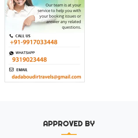
APPROVED BY