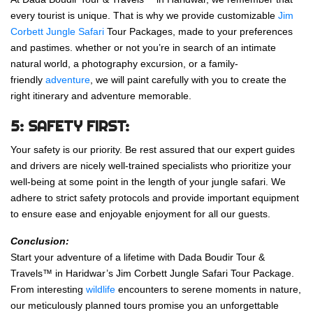
every tourist is unique. That is why we provide customizable
Jim
Corbett Jungle Safari
Tour Packages, made to your preferences
and pastimes. whether or not you’re in search of an intimate
natural world, a photography excursion, or a family-
friendly
adventure
, we will paint carefully with you to create the
right itinerary and adventure memorable.
5: SAFETY FIRST:
Your safety is our priority. Be rest assured that our expert guides
and drivers are nicely well-trained specialists who prioritize your
well-being at some point in the length of your jungle safari. We
adhere to strict safety protocols and provide important equipment
to ensure ease and enjoyable enjoyment for all our guests.
Conclusion:
Start your adventure of a lifetime with Dada Boudir Tour &
Travels™ in Haridwar’s Jim Corbett Jungle Safari Tour Package.
From interesting
wildlife
encounters to serene moments in nature,
our meticulously planned tours promise you an unforgettable