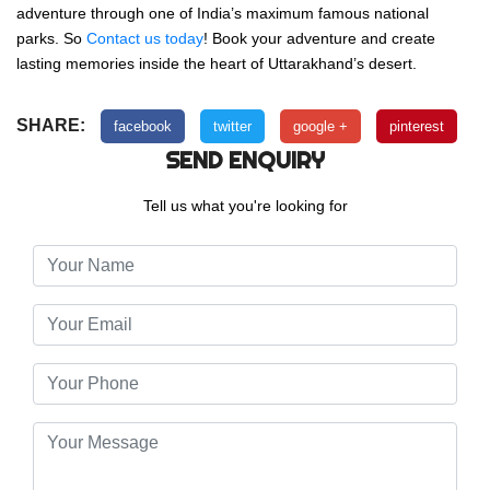
adventure through one of India’s maximum famous national
parks. So
Contact us today
! Book your adventure and create
lasting memories inside the heart of Uttarakhand’s desert.
SHARE:
facebook
twitter
google +
pinterest
SEND ENQUIRY
Tell us what you're looking for