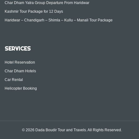
Char Dham Yatra Group Departure From Haridwar
Kashmir Tour Package for 12 Days
Haridwar – Chandigarh – Shimla – Kullu – Manali Tour Package
SERVICES
Hotel Reservation
Char Dham Hotels
Car Rental
Helicopter Booking
© 2026 Dada Boudir Tour and Travels. All Rights Reserved.