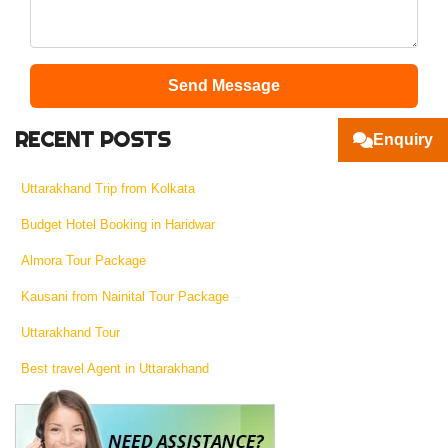
Send Message
RECENT POSTS
Enquiry
Uttarakhand Trip from Kolkata
Budget Hotel Booking in Haridwar
Almora Tour Package
Kausani from Nainital Tour Package
Uttarakhand Tour
Best travel Agent in Uttarakhand