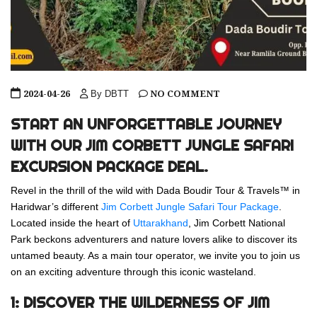
2024-04-26
NO COMMENT
By DBTT
START AN UNFORGETTABLE JOURNEY
WITH OUR JIM CORBETT JUNGLE SAFARI
EXCURSION PACKAGE DEAL.
Revel in the thrill of the wild with Dada Boudir Tour & Travels™ in
Haridwar’s different
Jim Corbett Jungle Safari Tour Package
.
Located inside the heart of
Uttarakhand
, Jim Corbett National
Park beckons adventurers and nature lovers alike to discover its
untamed beauty. As a main tour operator, we invite you to join us
on an exciting adventure through this iconic wasteland.
1: DISCOVER THE WILDERNESS OF JIM