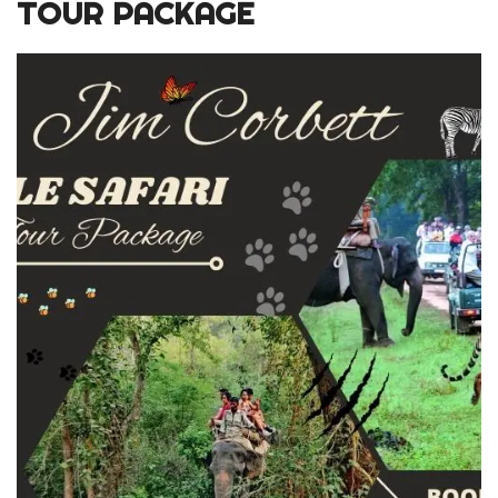
TOUR PACKAGE