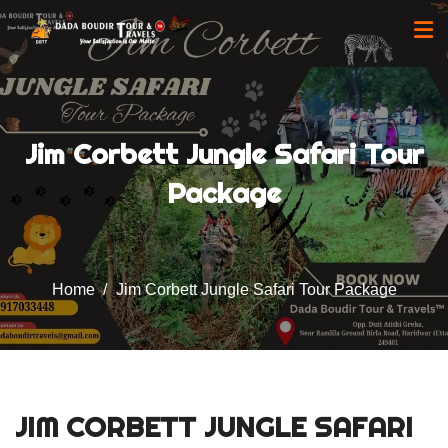
Jim Corbett Jungle Safari Tour
Package
Home
Jim Corbett Jungle Safari Tour Package
JIM CORBETT JUNGLE SAFARI