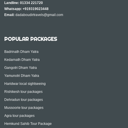
Landline:
01334 221720
Whatsapp:
+919319023448
Email:
dadaboudirtravels@gmail.com
POPULAR PACKAGES
Badrinath Dham Yatra
Kedarnath Dham Yatra
Gangotri Dham Yatra
Yamunotri Dham Yatra
Haridwar local sightseeing
Rishikesh tour packages
Dehradun tour packages
Mussoorie tour packages
Agra tour packages
Hemkund Sahib Tour Package