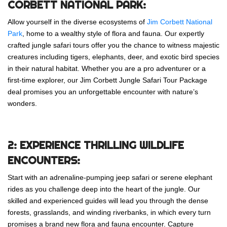
CORBETT NATIONAL PARK:
Allow yourself in the diverse ecosystems of
Jim Corbett National
Park
, home to a wealthy style of flora and fauna. Our expertly
crafted jungle safari tours offer you the chance to witness majestic
creatures including tigers, elephants, deer, and exotic bird species
in their natural habitat. Whether you are a pro adventurer or a
first-time explorer, our Jim Corbett Jungle Safari Tour Package
deal promises you an unforgettable encounter with nature’s
wonders.
2: EXPERIENCE THRILLING WILDLIFE
ENCOUNTERS:
Start with an adrenaline-pumping jeep safari or serene elephant
rides as you challenge deep into the heart of the jungle. Our
skilled and experienced guides will lead you through the dense
forests, grasslands, and winding riverbanks, in which every turn
promises a brand new flora and fauna encounter. Capture