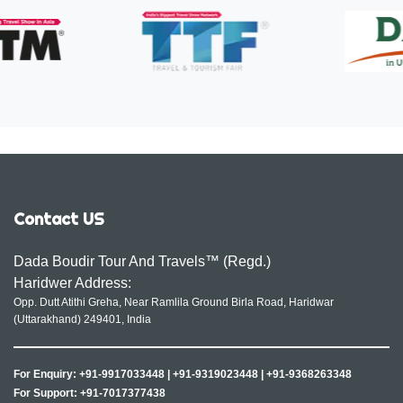
Contact US
Dada Boudir Tour And Travels™ (Regd.)
Haridwer Address:
Opp. Dutt Atithi Greha, Near Ramlila Ground Birla Road, Haridwar
(Uttarakhand) 249401, India
For Enquiry:
+91-9917033448
|
+91-9319023448
|
+91-9368263348
For Support:
+91-7017377438