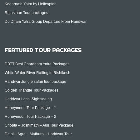
Kedarnath Yatra by Helicopter
Rajasthan Tour packages
Do Dham Yatra Group Departure From Haridwar
FEATURED TOUR PACKAGES
DBTT Best Chardham Yatra Packages
White Water River Rafting in Rishikesh
Haridwar Jungle safari tour package
Golden Triangle Tour Packages
Haridwar Local Sightseeing
Honeymoon Tour Package – 1
Honeymoon Tour Package – 2
Chopta – Joshimath – Auli Tour Package
Delhi – Agra – Mathura – Haridwar Tour