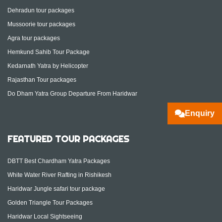
Dehradun tour packages
Mussoorie tour packages
Agra tour packages
Hemkund Sahib Tour Package
Kedarnath Yatra by Helicopter
Rajasthan Tour packages
Do Dham Yatra Group Departure From Haridwar
Enquiry
FEATURED TOUR PACKAGES
DBTT Best Chardham Yatra Packages
White Water River Rafting in Rishikesh
Haridwar Jungle safari tour package
Golden Triangle Tour Packages
Haridwar Local Sightseeing