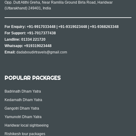
Opp. Dutt Atithi Greha, Near Ramlila Ground Birla Road, Haridwar
(Uttarakhand) 249401, India
For Enquiry:
+91-9917033448
|
+91-9319023448
|
+91-9368263348
For Support:
+91-7017377438
Landline:
01334 221720
Whatsapp:
+919319023448
Email:
dadaboudirtravels@gmail.com
POPULAR PACKAGES
Badrinath Dham Yatra
Kedarnath Dham Yatra
Gangotri Dham Yatra
Yamunotri Dham Yatra
Haridwar local sightseeing
Rishikesh tour packages