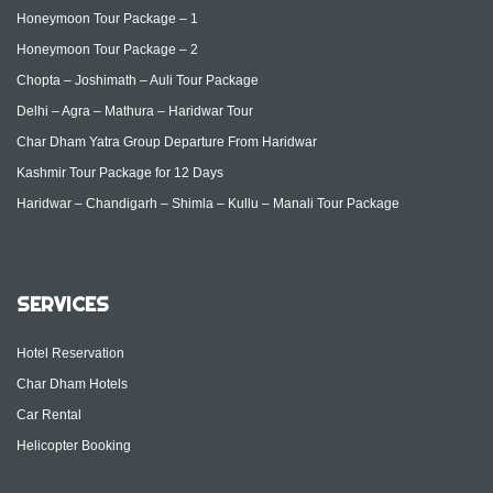
Honeymoon Tour Package – 1
Honeymoon Tour Package – 2
Chopta – Joshimath – Auli Tour Package
Delhi – Agra – Mathura – Haridwar Tour
Char Dham Yatra Group Departure From Haridwar
Kashmir Tour Package for 12 Days
Haridwar – Chandigarh – Shimla – Kullu – Manali Tour Package
SERVICES
Hotel Reservation
Char Dham Hotels
Car Rental
Helicopter Booking