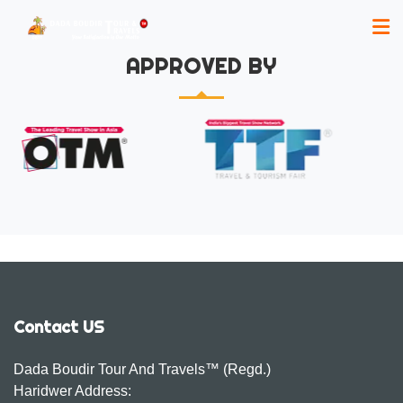
APPROVED BY
Contact US
Dada Boudir Tour And Travels™ (Regd.)
Haridwer Address: