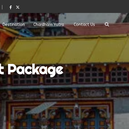
Destination
Chardham Yatra
Contact Us
t Package