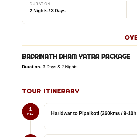
DURATION
2 Nights / 3 Days
OV
BADRINATH DHAM YATRA PACKAGE
Duration:
3 Days & 2 Nights
TOUR ITINERARY
1
Haridwar to Pipalkoti (260kms / 9-10h
DAY