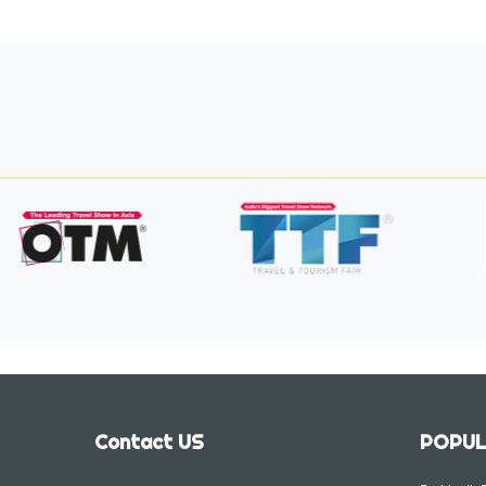
Contact US
POPUL