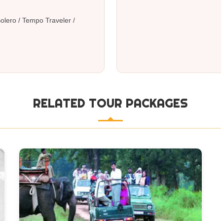
al
 Bolero / Tempo Traveler /
RELATED TOUR PACKAGES