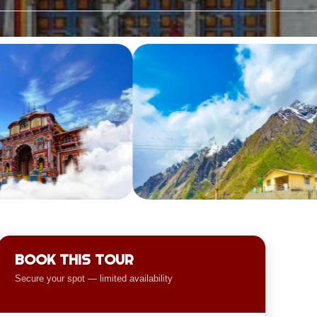
BOOK THIS TOUR
Secure your spot — limited availability