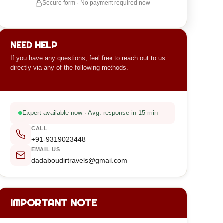
Secure form · No payment required now
NEED HELP
If you have any questions, feel free to reach out to us
directly via any of the following methods.
Expert available now · Avg. response in 15 min
CALL
+91-9319023448
EMAIL US
dadaboudirtravels@gmail.com
IMPORTANT NOTE