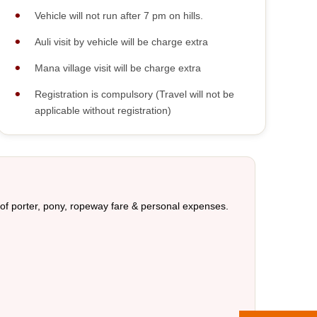
Vehicle will not run after 7 pm on hills.
Auli visit by vehicle will be charge extra
Mana village visit will be charge extra
Registration is compulsory (Travel will not be
applicable without registration)
 of porter, pony, ropeway fare & personal expenses.