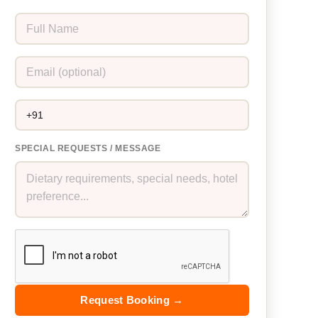
SPECIAL REQUESTS / MESSAGE
Request Booking →