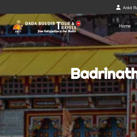
Ankit R
Home
Badrinat