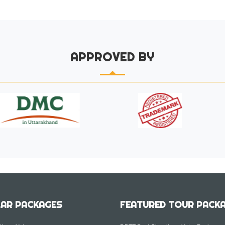
APPROVED BY
AR PACKAGES
FEATURED TOUR PACK