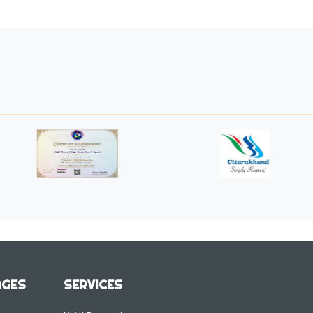
AGES
SERVICES