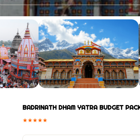
BADRINATH DHAM YATRA BUDGET PAC
★
★
★
★
★