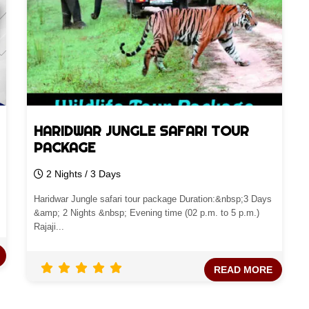
HARIDWAR JUNGLE SAFARI TOUR
PACKAGE
2 Nights / 3 Days
Haridwar Jungle safari tour package Duration:&nbsp;3 Days
&amp; 2 Nights &nbsp; Evening time (02 p.m. to 5 p.m.)
Rajaji...
READ MORE