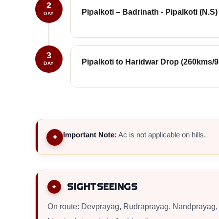
2
Pipalkoti – Badrinath - Pipalkoti (N.S)
DAY
3
Pipalkoti to Haridwar Drop (260kms/9
DAY
Important Note:
Ac is not applicable on hills.
✦
SIGHTSEEINGS
On route: Devprayag, Rudraprayag, Nandprayag, 