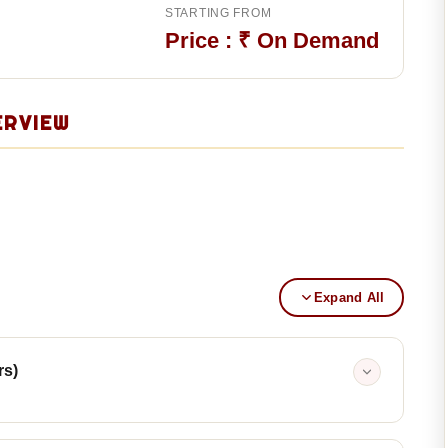
STARTING FROM
Price : ₹ On Demand
ERVIEW
Expand All
rs)