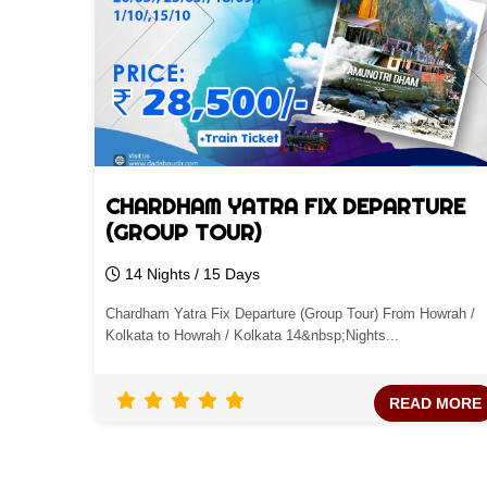
CHARDHAM YATRA FIX DEPARTURE
(GROUP TOUR)
14 Nights / 15 Days
Chardham Yatra Fix Departure (Group Tour) From Howrah /
Kolkata to Howrah / Kolkata 14&nbsp;Nights...
READ MORE