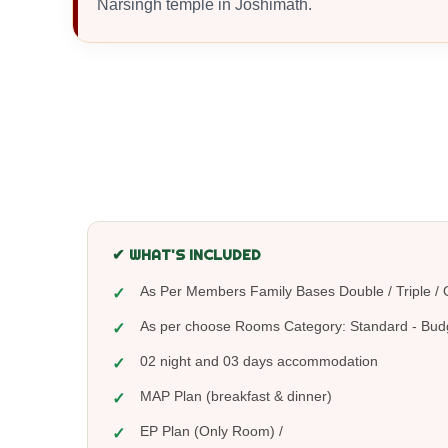
Narsingh temple in Joshimath.
✔ WHAT'S INCLUDED
As Per Members Family Bases Double / Triple
As per choose Rooms Category: Standard - Bud
02 night and 03 days accommodation
MAP Plan (breakfast & dinner)
EP Plan (Only Room) /