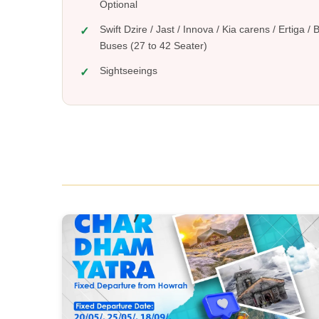
Option
Swift Dzire / Jast / Innova / Kia carens / Ertiga /
Buses (27 to 42 Seater)
Sightseeings