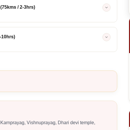
 (75kms / 2-3hrs)
-10hrs)
Karnprayag, Vishnuprayag, Dhari devi temple,