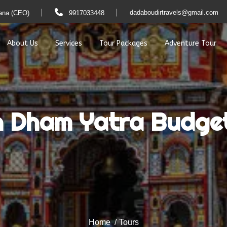
dadaboudirtravels@gmail.com
ana (CEO)
9917033448
About Us
Services
Tour Packages
Adventure Tour
h Dham Yatra Budge
Home
Tours