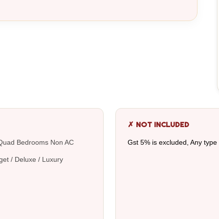
✗ NOT INCLUDED
 / Quad Bedrooms Non AC
Gst 5% is excluded, Any type
get / Deluxe / Luxury