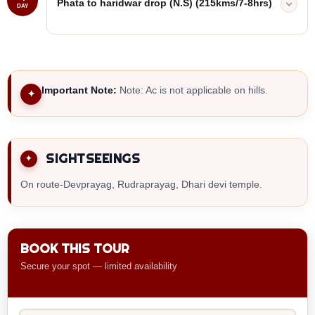
Phata to haridwar drop (N.S) (215kms/7-8hrs)
DAY
Important Note:
Note: Ac is not applicable on hills.
✦
SIGHTSEEINGS
On route-Devprayag, Rudraprayag, Dhari devi temple.
BOOK THIS TOUR
Secure your spot — limited availability