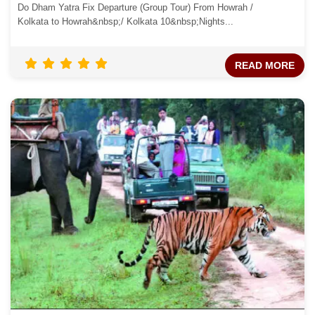
Do Dham Yatra Fix Departure (Group Tour) From Howrah /
Kolkata to Howrah&nbsp;/ Kolkata 10&nbsp;Nights...
READ MORE