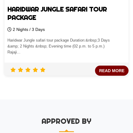
HARIDWAR JUNGLE SAFARI TOUR
PACKAGE
2 Nights / 3 Days
Haridwar Jungle safari tour package Duration:&nbsp;3 Days
&amp; 2 Nights &nbsp; Evening time (02 p.m. to 5 p.m.)
Rajaji...
READ MORE
APPROVED BY