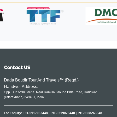
Contact US
Dada Boudir Tour And Travels™ (Regd.)
Haridwer Address:
Opp. Dutt Atithi Greha, Near Ramlila Ground Birla Road, Haridwar
(Uttarakhand) 249401, India
For Enquiry:
+91-9917033448
|
+91-9319023448
|
+91-9368263348