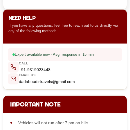
NEED HELP
If you have any questions, feel free to reach out to us directly via
any of the following methods.
Expert available now · Avg. response in 15 min
CALL
+91-9319023448
EMAIL US
dadaboudirtravels@gmail.com
IMPORTANT NOTE
Vehicles will not run after 7 pm on hills.