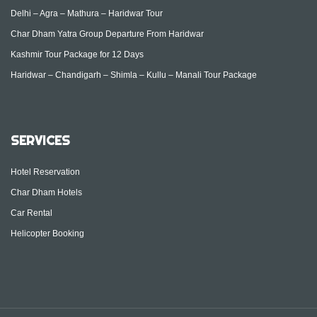
Delhi – Agra – Mathura – Haridwar Tour
Char Dham Yatra Group Departure From Haridwar
Kashmir Tour Package for 12 Days
Haridwar – Chandigarh – Shimla – Kullu – Manali Tour Package
SERVICES
Hotel Reservation
Char Dham Hotels
Car Rental
Helicopter Booking