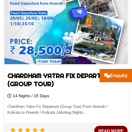
CHARDHAM YATRA FIX DEPARTURE
Enquiry
(GROUP TOUR)
14 Nights / 15 Days
Chardham Yatra Fix Departure (Group Tour) From Howrah /
Kolkata to Howrah / Kolkata 14&nbsp;Nights...
READ MORE