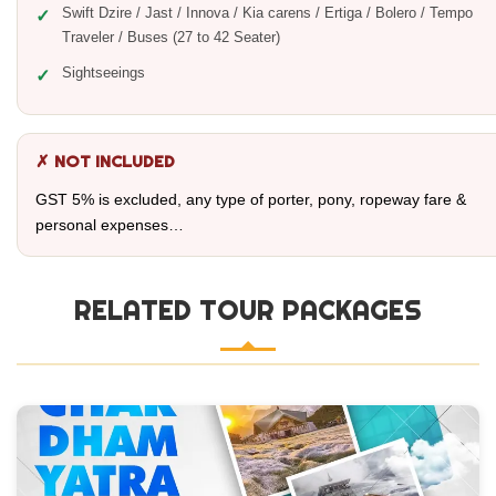
Swift Dzire / Jast / Innova / Kia carens / Ertiga / Bolero / Tempo
Traveler / Buses (27 to 42 Seater)
Sightseeings
✗ NOT INCLUDED
GST 5% is excluded, any type of porter, pony, ropeway fare &
personal expenses…
RELATED TOUR PACKAGES