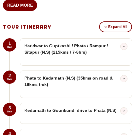
READ MORE
TOUR ITINERARY
Expand All
1
Haridwar to Guptkashi / Phata / Rampur /
DAY
Sitapur (N.S) (215kms / 7-8hrs)
2
Phata to Kedarnath (N.S) (35kms on road &
DAY
18kms trek)
3
Kedarnath to Gourikund, drive to Phata (N.S)
DAY
4