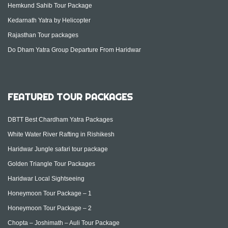
Hemkund Sahib Tour Package
Kedarnath Yatra by Helicopter
Rajasthan Tour packages
Do Dham Yatra Group Departure From Haridwar
FEATURED TOUR PACKAGES
DBTT Best Chardham Yatra Packages
White Water River Rafting in Rishikesh
Haridwar Jungle safari tour package
Golden Triangle Tour Packages
Haridwar Local Sightseeing
Honeymoon Tour Package – 1
Honeymoon Tour Package – 2
Chopta – Joshimath – Auli Tour Package