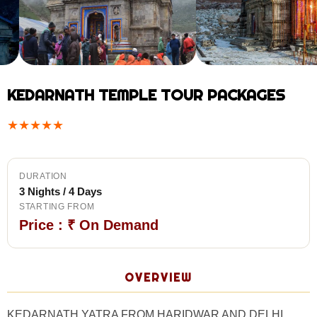
KEDARNATH TEMPLE TOUR PACKAGES
★
★
★
★
★
DURATION
3 Nights / 4 Days
STARTING FROM
Price : ₹ On Demand
OVERVIEW
KEDARNATH YATRA FROM HARIDWAR AND DELHI