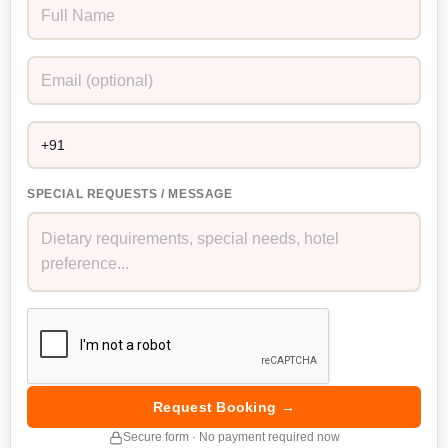
SPECIAL REQUESTS / MESSAGE
Request Booking →
Secure form · No payment required now