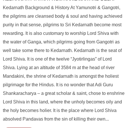
Kedarnath Background & History At Yamunotri & Gangotri,
the pilgrims are cleansed body & soul and having achieved
purity in that sense, pilgrims to Sri Kedarnath become most
rewarding. It is also customary to worship Lord Shiva with
the water of Ganga, which pilgrims going from Gangotri as
well take some there to Kedarnath. Kedarnath is the seat of
Lord Shiva. It is one of the twelve “Jyotirlingas” of Lord
Shiva. Lying at an altitude of 3584 m at the head of river
Mandakini, the shrine of Kedarnath is amongst the holiest
pilgrimage for the Hindus. It is no wonder that Adi Guru
Shankaracharya – a great scholar & saint, chose to enshrine
Lord Shiva in this land, where the unholy becomes oily and
the holy becomes holier. It is the place where Lord Shiva
absolved Pandavas from the sin of killing their own...