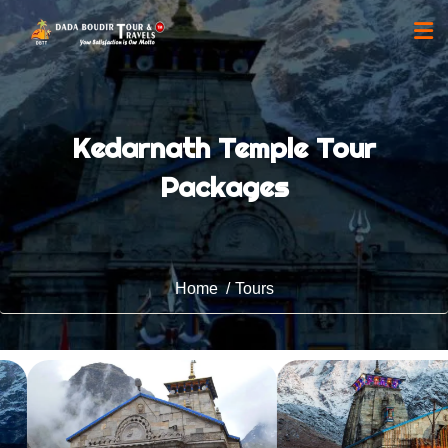
Kedarnath Temple Tour
Packages
Home
Tours