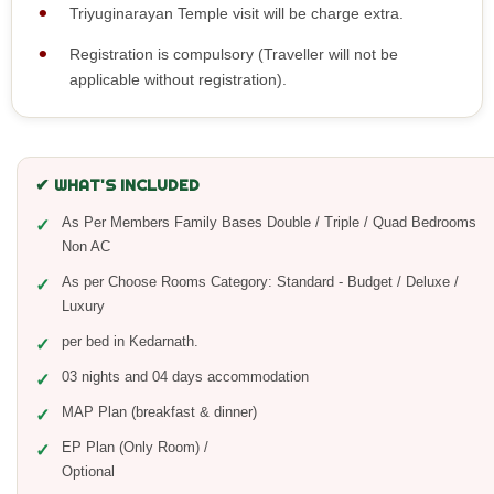
Triyuginarayan Temple visit will be charge extra.
Registration is compulsory (Traveller will not be
applicable without registration).
✔ WHAT'S INCLUDED
As Per Members Family Bases Double / Triple / Quad Bedrooms
Non AC
As per Choose Rooms Category: Standard - Budget / Deluxe /
Luxury
per bed in Kedarnath.
03 nights and 04 days accommodation
MAP Plan (breakfast & dinner)
EP Plan (Only Room) /
Optiona