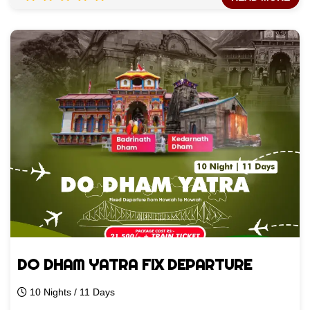
DO DHAM YATRA FIX DEPARTURE
10 Nights / 11 Days