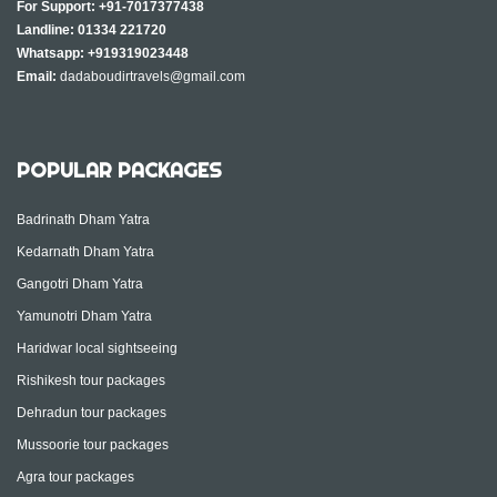
For Support:
+91-7017377438
Landline:
01334 221720
Whatsapp:
+919319023448
Email:
dadaboudirtravels@gmail.com
POPULAR PACKAGES
Badrinath Dham Yatra
Kedarnath Dham Yatra
Gangotri Dham Yatra
Yamunotri Dham Yatra
Haridwar local sightseeing
Rishikesh tour packages
Dehradun tour packages
Mussoorie tour packages
Agra tour packages