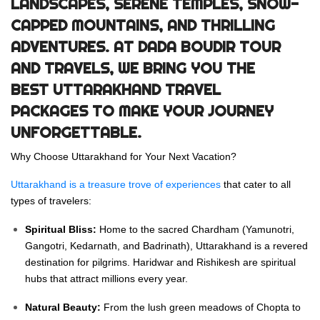
LANDSCAPES, SERENE TEMPLES, SNOW-
CAPPED MOUNTAINS, AND THRILLING
ADVENTURES. AT
DADA BOUDIR TOUR
AND TRAVELS
, WE BRING YOU THE
BEST
UTTARAKHAND TRAVEL
PACKAGES
TO MAKE YOUR JOURNEY
UNFORGETTABLE.
Why Choose Uttarakhand for Your Next Vacation?
Uttarakhand is a treasure trove of experiences
that cater to all
types of travelers:
Spiritual Bliss:
Home to the sacred Chardham (Yamunotri,
Gangotri, Kedarnath, and Badrinath), Uttarakhand is a revered
destination for pilgrims. Haridwar and Rishikesh are spiritual
hubs that attract millions every year.
Natural Beauty:
From the lush green meadows of Chopta to