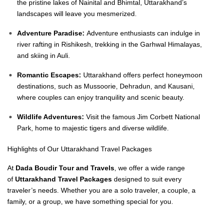
the pristine lakes of Nainital and Bhimtal, Uttarakhand’s
landscapes will leave you mesmerized.
Adventure Paradise:
Adventure enthusiasts can indulge in
river rafting in Rishikesh, trekking in the Garhwal Himalayas,
and skiing in Auli.
Romantic Escapes:
Uttarakhand offers perfect honeymoon
destinations, such as Mussoorie, Dehradun, and Kausani,
where couples can enjoy tranquility and scenic beauty.
Wildlife Adventures:
Visit the famous Jim Corbett National
Park, home to majestic tigers and diverse wildlife.
Highlights of Our Uttarakhand Travel Packages
At
Dada Boudir Tour and Travels
, we offer a wide range
of
Uttarakhand Travel Packages
designed to suit every
traveler’s needs. Whether you are a solo traveler, a couple, a
family, or a group, we have something special for you.