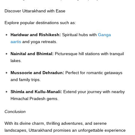
Discover Uttarakhand with Ease
Explore popular destinations such as:
Haridwar and Rishikesh:
Spiritual hubs with
Ganga
aartis
and yoga retreats.
Nainital and Bhimtal:
Picturesque hill stations with tranquil
lakes.
Mussoorie and Dehradun:
Perfect for romantic getaways
and family trips.
Shimla and Kullu-Manali:
Extend your journey with nearby
Himachal Pradesh gems.
Conclusion
With its divine charm, thrilling adventures, and serene
landscapes, Uttarakhand promises an unforgettable experience