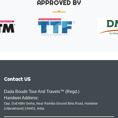
APPROVED BY
Contact US
Dada Boudir Tour And Travels™ (Regd.)
Haridwer Address:
Opp. Dutt Atithi Greha, Near Ramlila Ground Birla Road, Haridwar
(Uttarakhand) 249401, India