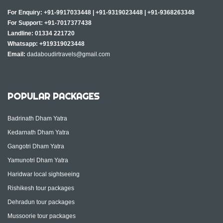
For Enquiry:
+91-9917033448
|
+91-9319023448
|
+91-9368263348
For Support:
+91-7017377438
Landline:
01334 221720
Whatsapp:
+919319023448
Email:
dadaboudirtravels@gmail.com
POPULAR PACKAGES
Badrinath Dham Yatra
Kedarnath Dham Yatra
Gangotri Dham Yatra
Yamunotri Dham Yatra
Haridwar local sightseeing
Rishikesh tour packages
Dehradun tour packages
Mussoorie tour packages