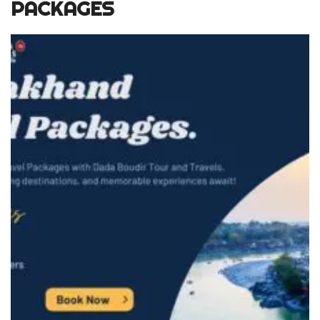
PACKAGES