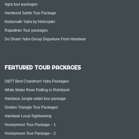
Agra tour packages
Hemkund Sahib Tour Package
Kedarnath Yatra by Helicopter
Rajasthan Tour packages
Do Dham Yatra Group Departure From Haridwar
FEATURED TOUR PACKAGES
DBTT Best Chardham Yatra Packages
White Water River Rafting in Rishikesh
Haridwar Jungle safari tour package
Golden Triangle Tour Packages
Haridwar Local Sightseeing
Honeymoon Tour Package – 1
Honeymoon Tour Package – 2