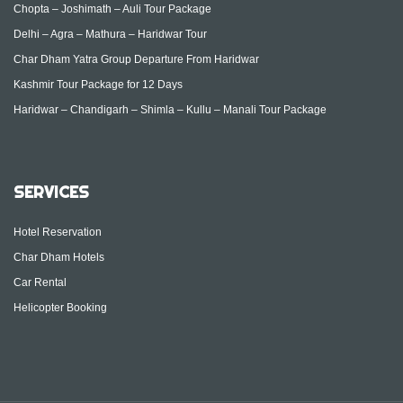
Chopta – Joshimath – Auli Tour Package
Delhi – Agra – Mathura – Haridwar Tour
Char Dham Yatra Group Departure From Haridwar
Kashmir Tour Package for 12 Days
Haridwar – Chandigarh – Shimla – Kullu – Manali Tour Package
SERVICES
Hotel Reservation
Char Dham Hotels
Car Rental
Helicopter Booking