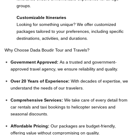
groups.
Customizable Itineraries
Looking for something unique? We offer customized
packages tailored to your preferences, including specific
destinations, activities, and durations.
Why Choose Dada Boudir Tour and Travels?
Government Approved:
As a trusted and government-
approved travel agency, we ensure reliability and quality.
Over 20 Years of Experience:
With decades of expertise, we
understand the needs of our travelers.
Comprehensive Services:
We take care of every detail from
car rentals and taxi bookings to helicopter services and
seasonal discounts.
Affordable Pricing:
Our packages are budget-friendly,
offering value without compromising on quality.