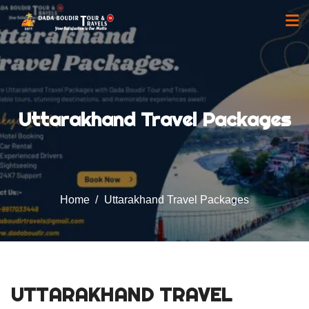
Uttarakhand Travel Packages
Home
Uttarakhand Travel Packages
UTTARAKHAND TRAVEL