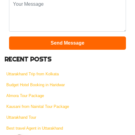
Send Message
RECENT POSTS
Uttarakhand Trip from Kolkata
Budget Hotel Booking in Haridwar
Almora Tour Package
Kausani from Nainital Tour Package
Uttarakhand Tour
Best travel Agent in Uttarakhand