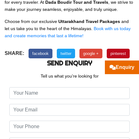
for every traveler. At
Dada Boudir Tour and Travels
, we strive to
make your journey seamless, enjoyable, and truly unique.
Choose from our exclusive
Uttarakhand Travel Packages
and
let us take you to the heart of the Himalayas.
Book with us today
and create memories that last a lifetime!
SHARE:
facebook
twitter
google +
pinterest
SEND ENQUIRY
Enquiry
Tell us what you're looking for