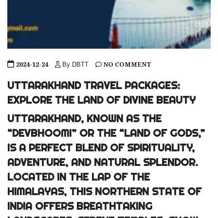
2024-12-24
NO COMMENT
By DBTT
UTTARAKHAND TRAVEL PACKAGES:
EXPLORE THE LAND OF DIVINE BEAUTY
UTTARAKHAND, KNOWN AS THE
“DEVBHOOMI” OR THE “LAND OF GODS,”
IS A PERFECT BLEND OF SPIRITUALITY,
ADVENTURE, AND NATURAL SPLENDOR.
LOCATED IN THE LAP OF THE
HIMALAYAS, THIS NORTHERN STATE OF
INDIA OFFERS BREATHTAKING