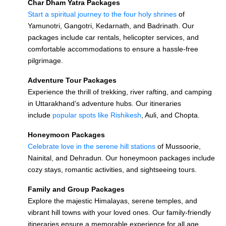
Char Dham Yatra Packages
Start a spiritual journey to the four holy shrines
of
Yamunotri, Gangotri, Kedarnath, and Badrinath. Our
packages include car rentals, helicopter services, and
comfortable accommodations to ensure a hassle-free
pilgrimage.
Adventure Tour Packages
Experience the thrill of trekking, river rafting, and camping
in Uttarakhand’s adventure hubs. Our itineraries
include
popular spots like Rishikesh
, Auli, and Chopta.
Honeymoon Packages
Celebrate love in the serene hill stations
of Mussoorie,
Nainital, and Dehradun. Our honeymoon packages include
cozy stays, romantic activities, and sightseeing tours.
Family and Group Packages
Explore the majestic Himalayas, serene temples, and
vibrant hill towns with your loved ones. Our family-friendly
itineraries ensure a memorable experience for all age